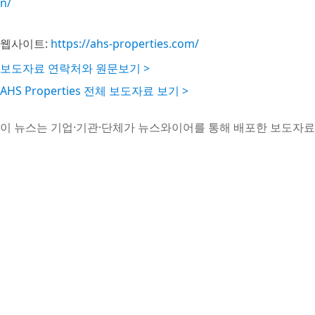
n/
웹사이트:
https://ahs-properties.com/
보도자료 연락처와 원문보기 >
AHS Properties 전체 보도자료 보기 >
이 뉴스는 기업·기관·단체가 뉴스와이어를 통해 배포한 보도자