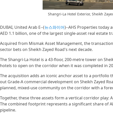
Shangri-La Hotel Exterior, Sheikh Zay
DUBAI, United Arab E--(
뉴스와이어
)--AHS Properties today a
AED 1.1 billion, one of the largest single-asset real estate 
Acquired from Mismak Asset Management, the transaction 
sector bets on Sheikh Zayed Road's next decade.
The Shangri-La Hotel is a 43-floor, 200-metre tower on Shei
hotels to open on the corridor when it was completed in 20
The acquisition adds an iconic anchor asset to a portfolio t
out Grade-A commercial development on Sheikh Zayed Road,
planned, mixed-use community on the corridor with a forec
Together, these three assets form a vertical corridor play:
The combined footprint represents a significant share of A
pipeline.