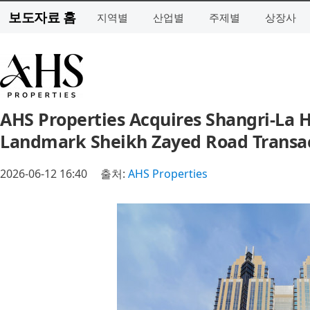
보도자료 홈
지역별
산업별
주제별
상장사
AHS Properties Acquires Shangri-La Ho
Landmark Sheikh Zayed Road Transa
2026-06-12 16:40
출처:
AHS Properties