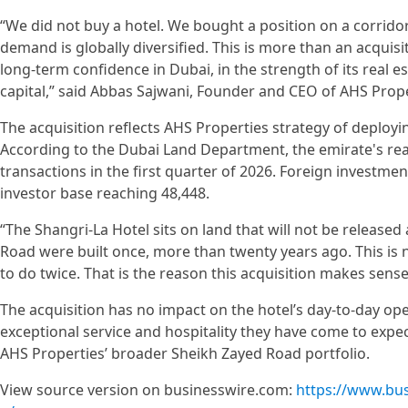
“We did not buy a hotel. We bought a position on a corrido
demand is globally diversified. This is more than an acquisi
long-term confidence in Dubai, in the strength of its real es
capital,” said Abbas Sajwani, Founder and CEO of AHS Prope
The acquisition reflects AHS Properties strategy of deployin
According to the Dubai Land Department, the emirate's real
transactions in the first quarter of 2026. Foreign investmen
investor base reaching 48,448.
“The Shangri-La Hotel sits on land that will not be released 
Road were built once, more than twenty years ago. This is no
to do twice. That is the reason this acquisition makes sense
The acquisition has no impact on the hotel’s day-to-day op
exceptional service and hospitality they have come to expe
AHS Properties’ broader Sheikh Zayed Road portfolio.
View source version on businesswire.com:
https://www.bu